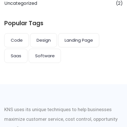
Uncategorized
(2)
Popular Tags
Code
Design
Landing Page
Saas
Software
KNS uses its unique techniques to help businesses
maximize customer service, cost control, opportunity