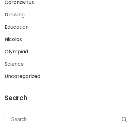
Coronavirus
Drawing
Education
Nicolas
Olympiad
Science
Uncategorized
Search