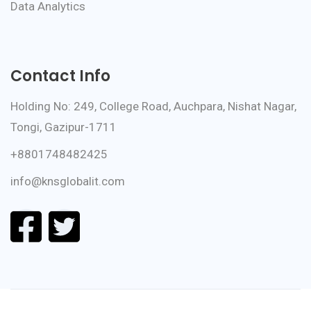
Data Analytics
Contact Info
Holding No: 249, College Road, Auchpara, Nishat Nagar,
Tongi, Gazipur-1711
+8801748482425
info@knsglobalit.com