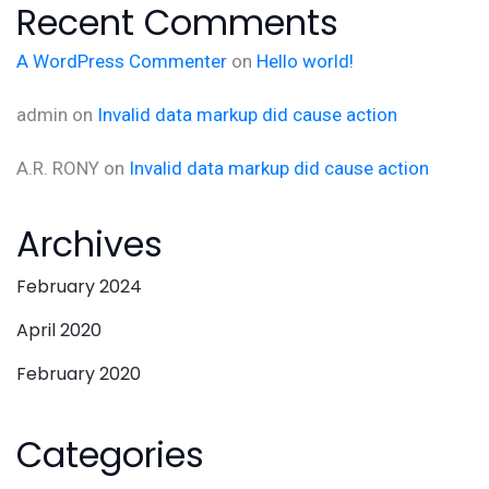
Recent Comments
A WordPress Commenter
on
Hello world!
admin
on
Invalid data markup did cause action
A.R. RONY
on
Invalid data markup did cause action
Archives
February 2024
April 2020
February 2020
Categories