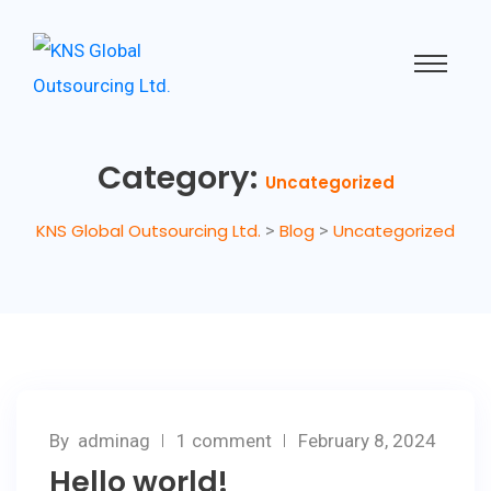
Category:
Uncategorized
KNS Global Outsourcing Ltd.
>
Blog
>
Uncategorized
By
adminag
1 comment
February 8, 2024
Hello world!