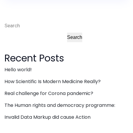
Search
Search
Recent Posts
Hello world!
How Scientific Is Modern Medicine Really?
Real challenge for Corona pandemic?
The Human rights and democracy programme:
Invalid Data Markup did cause Action