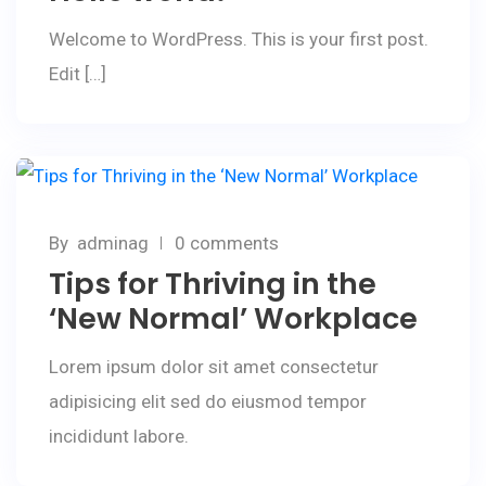
Welcome to WordPress. This is your first post.
Edit […]
February 25, 2020
By
adminag
0 comments
Tips for Thriving in the
‘New Normal’ Workplace
Lorem ipsum dolor sit amet consectetur
adipisicing elit sed do eiusmod tempor
incididunt labore.