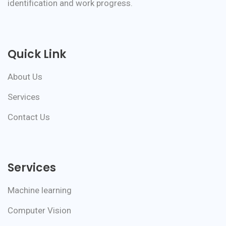
identification and work progress.
Quick Link
About Us
Services
Contact Us
Services
Machine learning
Computer Vision