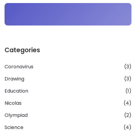
Categories
Coronavirus
(3)
Drawing
(3)
Education
(1)
Nicolas
(4)
Olympiad
(2)
Science
(4)